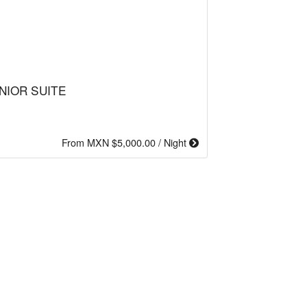
NIOR SUITE
From MXN $5,000.00 / Night