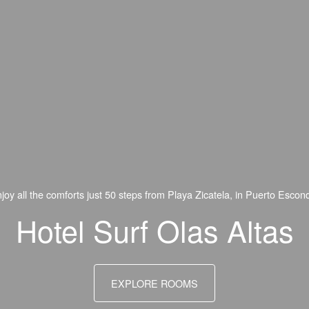
oy all the comforts just 50 steps from Playa Zicatela, in Puerto Escon
Hotel Surf Olas Altas
EXPLORE ROOMS