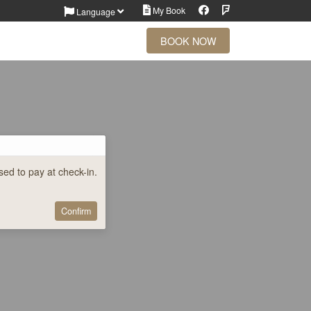
Facebook
Foursquare
My Book
Language
BOOK NOW
ed to pay at check-in.
Confirm