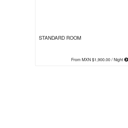
STANDARD ROOM
From MXN $1,900.00 / Night