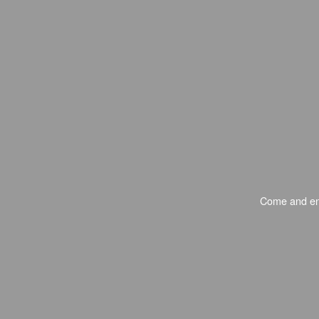
Come and enj