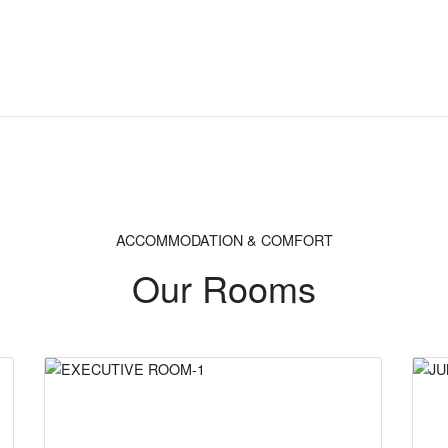
ACCOMMODATION & COMFORT
Our Rooms