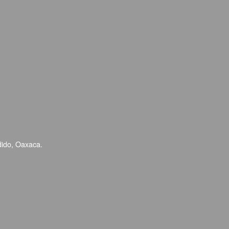
dido, Oaxaca.