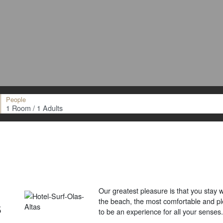
People
Our greatest pleasure is that you stay w
s
the beach, the most comfortable and pl
to be an experience for all your senses.