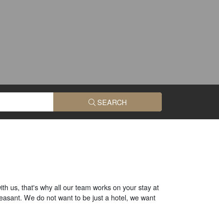
SEARCH
ith us, that's why all our team works on your stay at
easant. We do not want to be just a hotel, we want