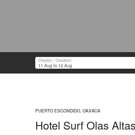
Checkin / Checkout
PUERTO ESCONDIDO, OAXACA
Hotel Surf Olas Alta