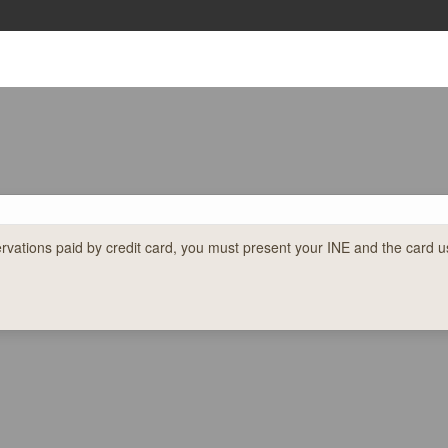
ations paid by credit card, you must present your INE and the card us