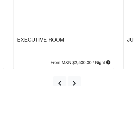
EXECUTIVE ROOM
JU
From MXN $2,500.00 / Night
Previous
Next