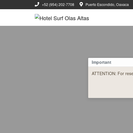
+52 (954) 202-7708
Puerto Escondido, Oaxaca
Important
ATTENTION: For reserv